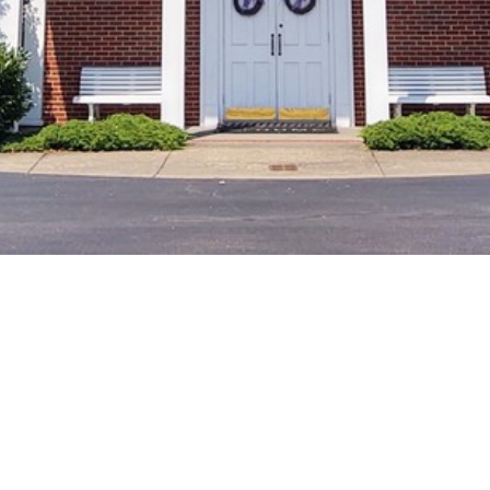
New Gathering
Location
Starting October 11, 2025, Richmond
Emmaus will hold our monthly
gatherings at Hopewell Methodist