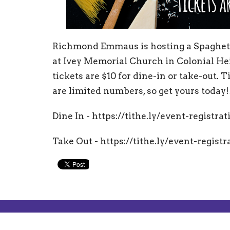
Richmond Emmaus is hosting a Spaghett
at Ivey Memorial Church in Colonial Hei
tickets are $10 for dine-in or take-out. 
are limited numbers, so get yours today!
Dine In -
https://tithe.ly/event-registra
Take Out - https://tithe.ly/event-regist
About
Mailin