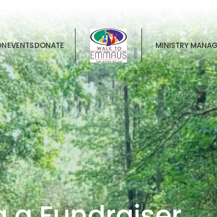
ON
EVENTS
DONATE
MINISTRY MANA
g a Fundraiser