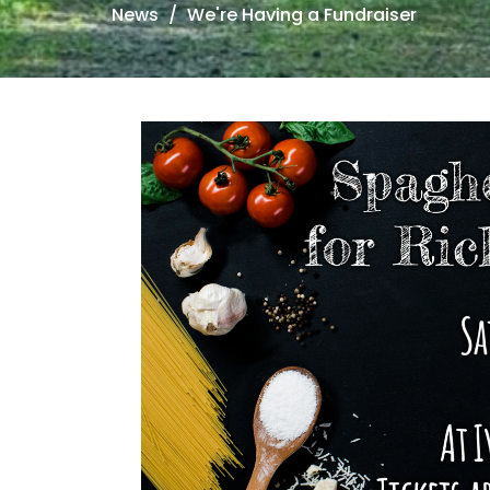
News
We're Having a Fundraiser