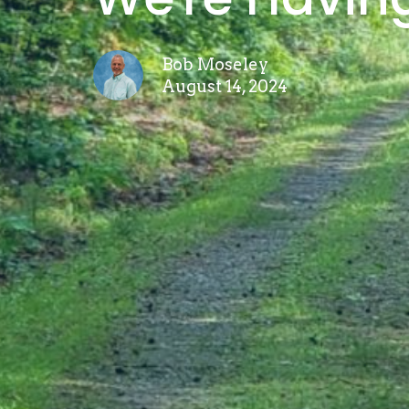
Bob Moseley
August 14, 2024