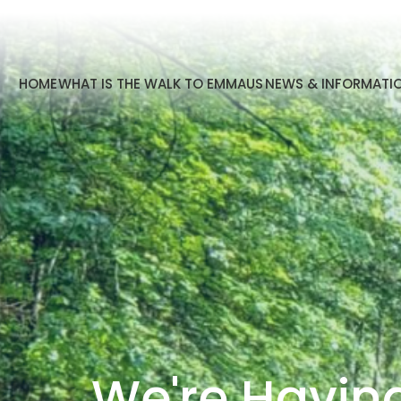
HOME
WHAT IS THE WALK TO EMMAUS
NEWS & INFORMATI
We're Havin