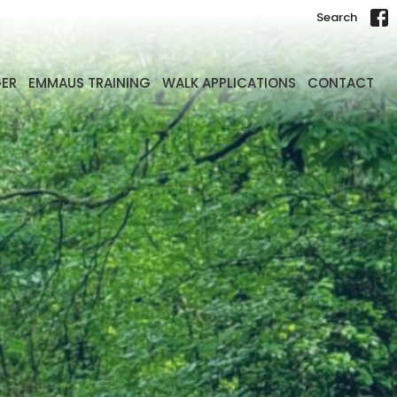
Search
GER
EMMAUS TRAINING
WALK APPLICATIONS
CONTACT