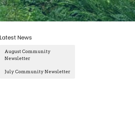
Latest News
August Community
Newsletter
July Community Newsletter