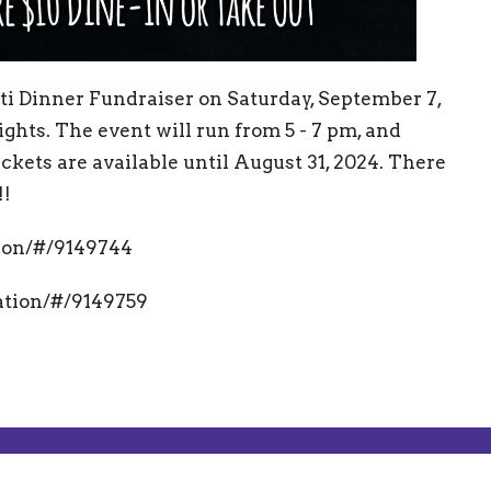
i Dinner Fundraiser on Saturday, September 7,
ghts. The event will run from 5 - 7 pm, and
Tickets are available until August 31, 2024. There
!!
tion/#/9149744
ration/#/9149759
g Address
Contact